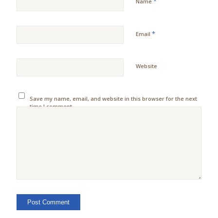
*
Name
*
Email
Website
Save my name, email, and website in this browser for the next
time I comment.