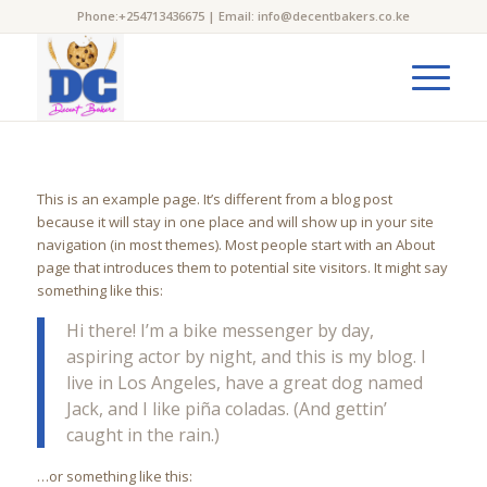
Phone:+254713436675 | Email: info@decentbakers.co.ke
This is an example page. It’s different from a blog post
because it will stay in one place and will show up in your site
navigation (in most themes). Most people start with an About
page that introduces them to potential site visitors. It might say
something like this:
Hi there! I’m a bike messenger by day,
aspiring actor by night, and this is my blog. I
live in Los Angeles, have a great dog named
Jack, and I like piña coladas. (And gettin’
caught in the rain.)
…or something like this: