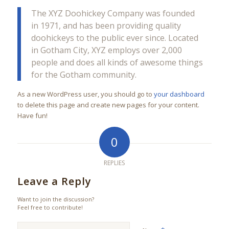
The XYZ Doohickey Company was founded
in 1971, and has been providing quality
doohickeys to the public ever since. Located
in Gotham City, XYZ employs over 2,000
people and does all kinds of awesome things
for the Gotham community.
As a new WordPress user, you should go to
your dashboard
to delete this page and create new pages for your content.
Have fun!
0
REPLIES
Leave a Reply
Want to join the discussion?
Feel free to contribute!