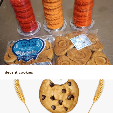
decent cookies