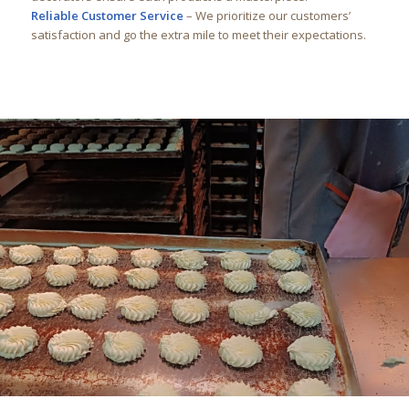
Reliable Customer Service
– We prioritize our customers’
satisfaction and go the extra mile to meet their expectations.