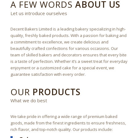
A FEW WORDS
ABOUT US
Let us introduce ourselves
Decent Bakers Limited is a leading bakery specializing in high-
quality, freshly baked products. With a passion for baking and
a commitment to excellence, we create delicious and
beautifully crafted confections for various occasions. Our
team of skilled bakers and decorators ensures that every bite
is a taste of perfection. Whether it’s a sweet treat for everyday
enjoyment or a customized cake for a special event, we
guarantee satisfaction with every order.
OUR
PRODUCTS
What we do best
We take pride in offering a wide range of premium baked
goods, made from the finest ingredients to ensure freshness,
rich flavor, and top-notch quality. Our products include: