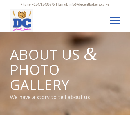
Phone:+254713436675 | Email: info@decentbakers.co.ke
&
ABOUT US
PHOTO
GALLERY
We have a story to tell about us