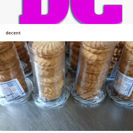
decent