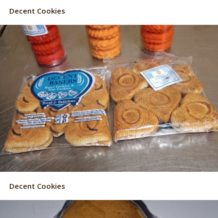
Decent Cookies
Decent Cookies