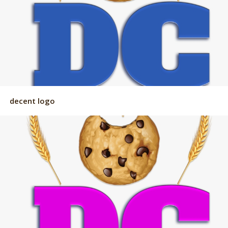
decent logo