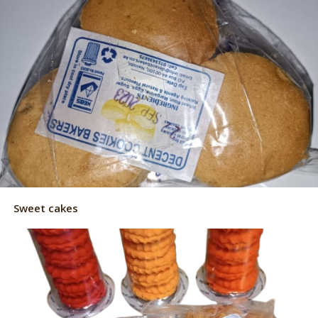
Sweet cakes