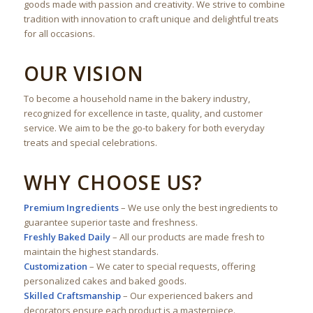
goods made with passion and creativity. We strive to combine
tradition with innovation to craft unique and delightful treats
for all occasions.
OUR VISION
To become a household name in the bakery industry,
recognized for excellence in taste, quality, and customer
service. We aim to be the go-to bakery for both everyday
treats and special celebrations.
WHY CHOOSE US?
Premium Ingredients
– We use only the best ingredients to
guarantee superior taste and freshness.
Freshly Baked Daily
– All our products are made fresh to
maintain the highest standards.
Customization
– We cater to special requests, offering
personalized cakes and baked goods.
Skilled Craftsmanship
– Our experienced bakers and
decorators ensure each product is a masterpiece.