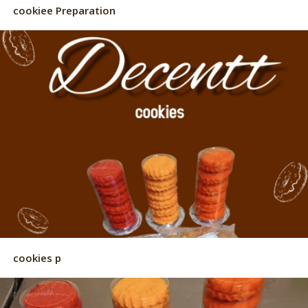
cookiee Preparation
cookies p