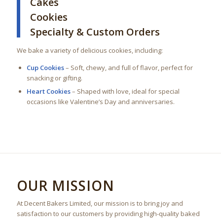
Cakes
Cookies
Specialty & Custom Orders
We bake a variety of delicious cookies, including:
Cup Cookies
– Soft, chewy, and full of flavor, perfect for
snacking or gifting.
Heart Cookies
– Shaped with love, ideal for special
occasions like Valentine’s Day and anniversaries.
OUR MISSION
At Decent Bakers Limited, our mission is to bring joy and
satisfaction to our customers by providing high-quality baked